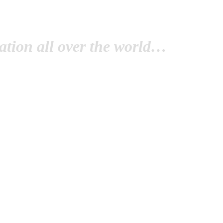
tion all over the world…