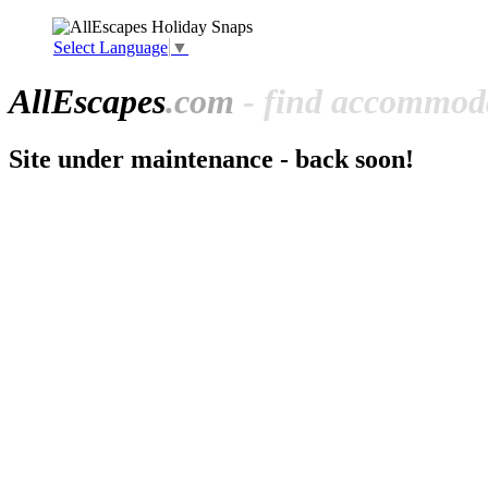
Select Language
▼
All
Escapes
.com
- find accommoda
Site under maintenance - back soon!