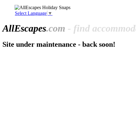
Select Language
▼
All
Escapes
.com
- find accommoda
Site under maintenance - back soon!