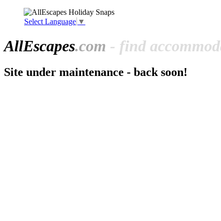
Select Language
▼
All
Escapes
.com
- find accommoda
Site under maintenance - back soon!