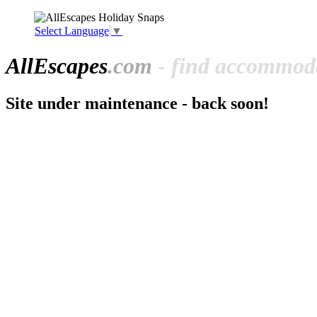
Select Language
▼
All
Escapes
.com
- find accommoda
Site under maintenance - back soon!