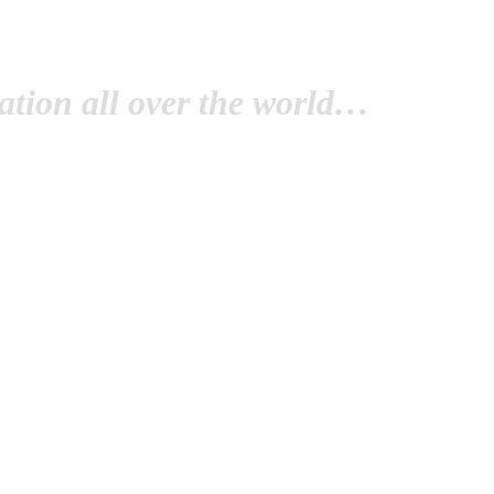
tion all over the world…