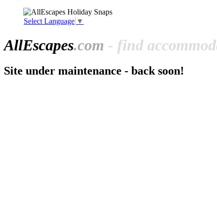
Select Language
▼
All
Escapes
.com
- find accommoda
Site under maintenance - back soon!