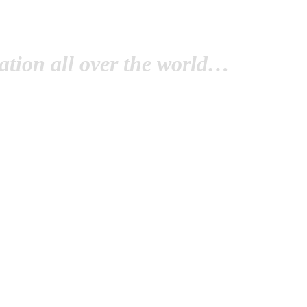
tion all over the world…