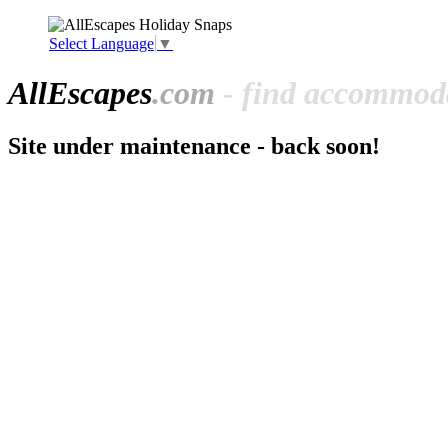
Select Language
▼
All
Escapes
.com
- find accommoda
Site under maintenance - back soon!