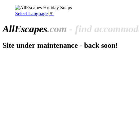
Select Language
▼
All
Escapes
.com
- find accommoda
Site under maintenance - back soon!