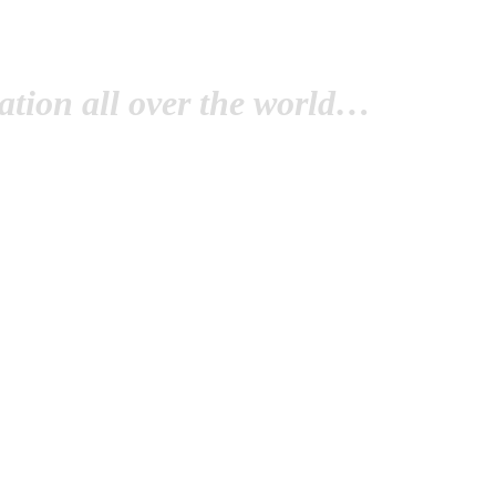
tion all over the world…