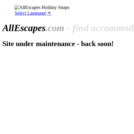
Select Language
▼
All
Escapes
.com
- find accommoda
Site under maintenance - back soon!