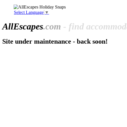
Select Language
▼
All
Escapes
.com
- find accommoda
Site under maintenance - back soon!