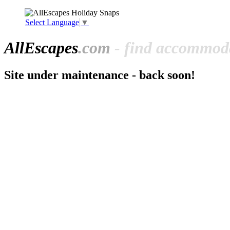
Select Language
▼
All
Escapes
.com
- find accommoda
Site under maintenance - back soon!