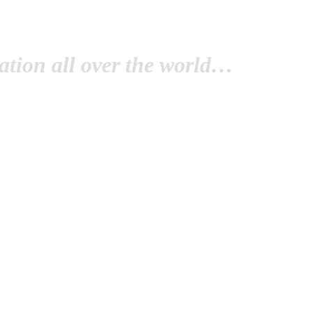
tion all over the world…