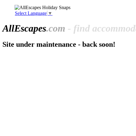
Select Language
▼
All
Escapes
.com
- find accommoda
Site under maintenance - back soon!