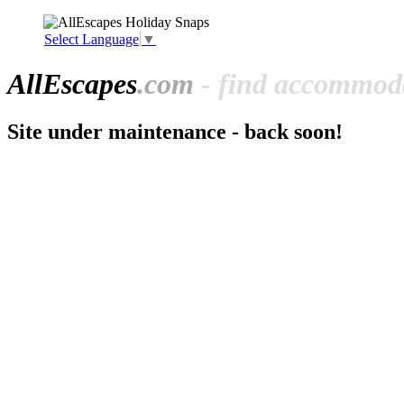
Select Language
▼
All
Escapes
.com
- find accommoda
Site under maintenance - back soon!