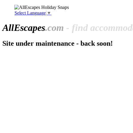
Select Language
▼
All
Escapes
.com
- find accommoda
Site under maintenance - back soon!