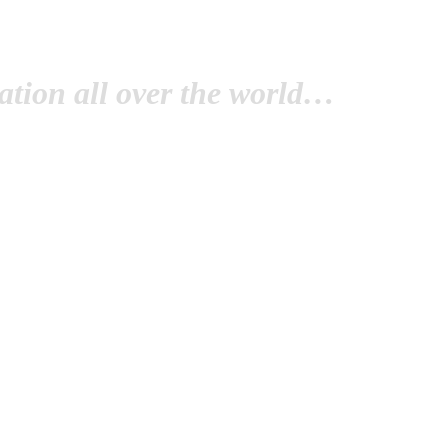
tion all over the world…