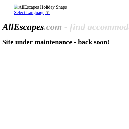
Select Language
▼
All
Escapes
.com
- find accommoda
Site under maintenance - back soon!