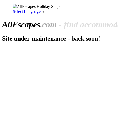
Select Language
▼
All
Escapes
.com
- find accommoda
Site under maintenance - back soon!