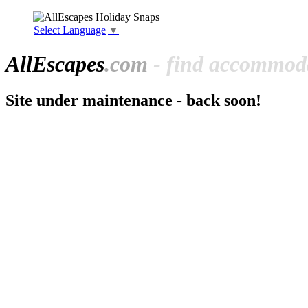
Select Language
▼
All
Escapes
.com
- find accommoda
Site under maintenance - back soon!