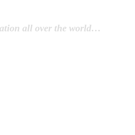
tion all over the world…