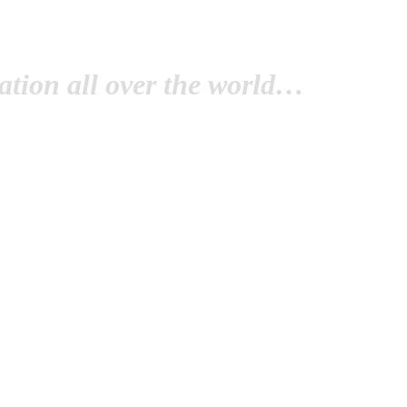
tion all over the world…