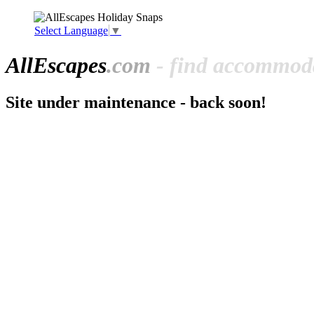
Select Language
▼
All
Escapes
.com
- find accommoda
Site under maintenance - back soon!