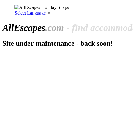
Select Language
▼
All
Escapes
.com
- find accommoda
Site under maintenance - back soon!