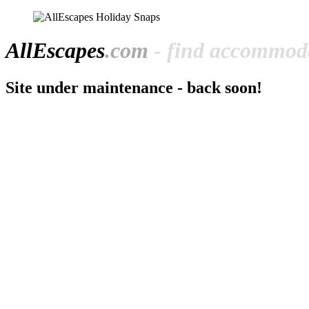
All
Escapes
.com
- find accommoda
Site under maintenance - back soon!