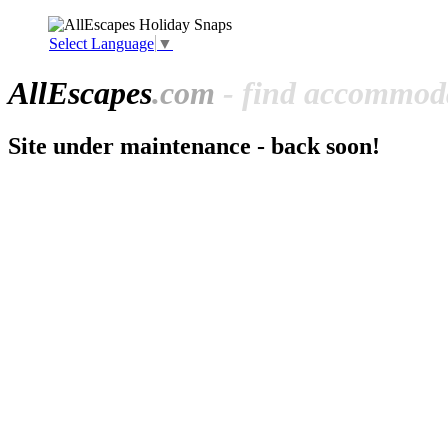
Select Language
▼
All
Escapes
.com
- find accommoda
Site under maintenance - back soon!