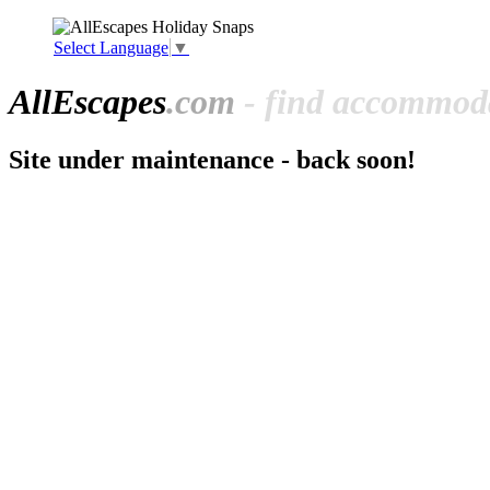
Select Language
▼
All
Escapes
.com
- find accommoda
Site under maintenance - back soon!