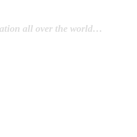
tion all over the world…