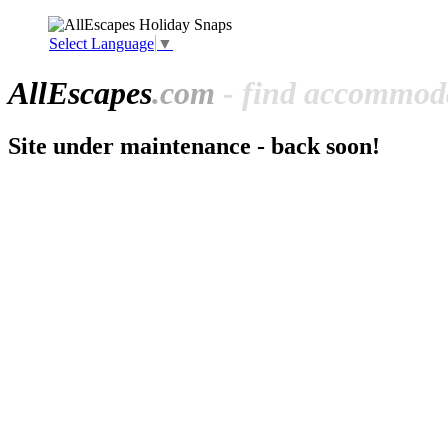
Select Language
▼
All
Escapes
.com
- find accommoda
Site under maintenance - back soon!