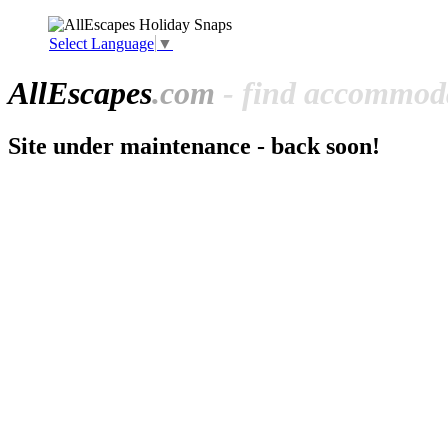
Select Language
▼
All
Escapes
.com
- find accommoda
Site under maintenance - back soon!