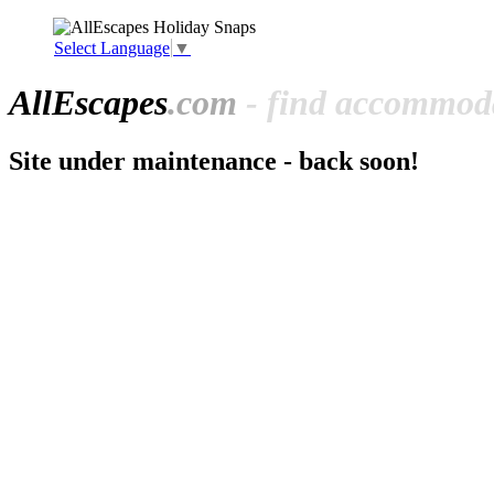
Select Language
▼
All
Escapes
.com
- find accommoda
Site under maintenance - back soon!