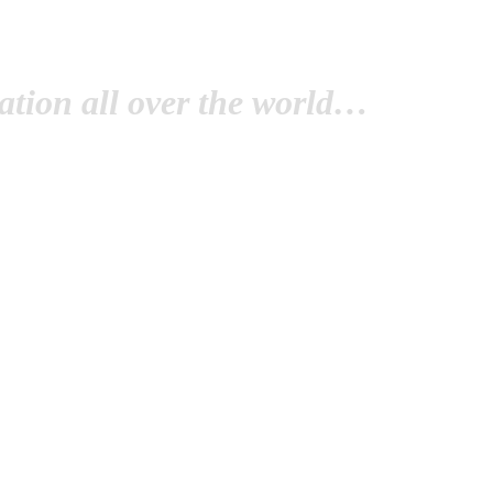
tion all over the world…