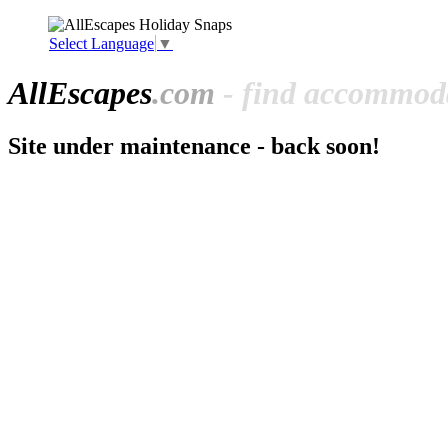
Select Language
▼
All
Escapes
.com
- find accommoda
Site under maintenance - back soon!