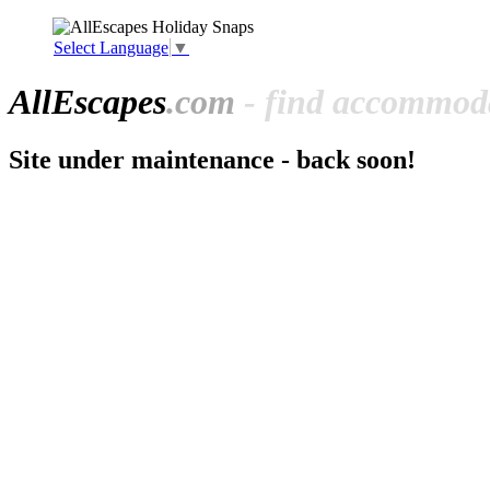
Select Language
▼
All
Escapes
.com
- find accommoda
Site under maintenance - back soon!