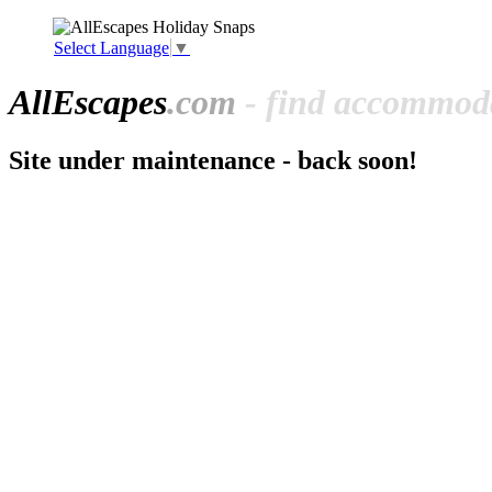
Select Language
▼
All
Escapes
.com
- find accommoda
Site under maintenance - back soon!