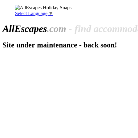
Select Language
▼
All
Escapes
.com
- find accommoda
Site under maintenance - back soon!