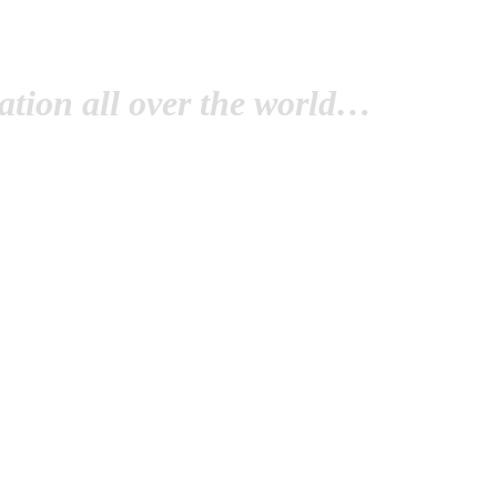
tion all over the world…