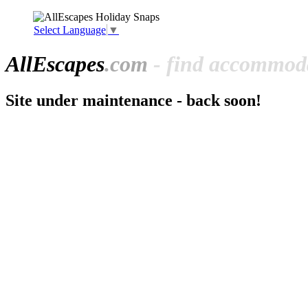
Select Language
▼
All
Escapes
.com
- find accommoda
Site under maintenance - back soon!