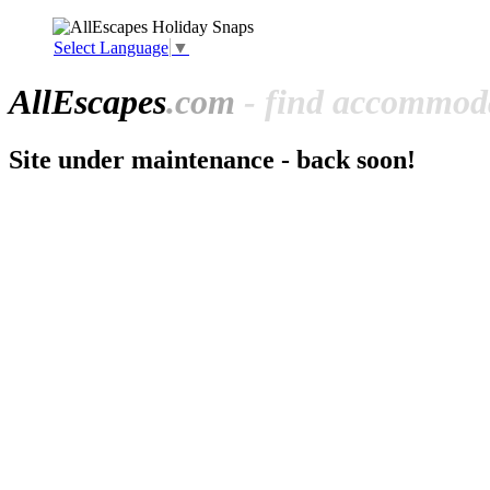
Select Language
▼
All
Escapes
.com
- find accommoda
Site under maintenance - back soon!