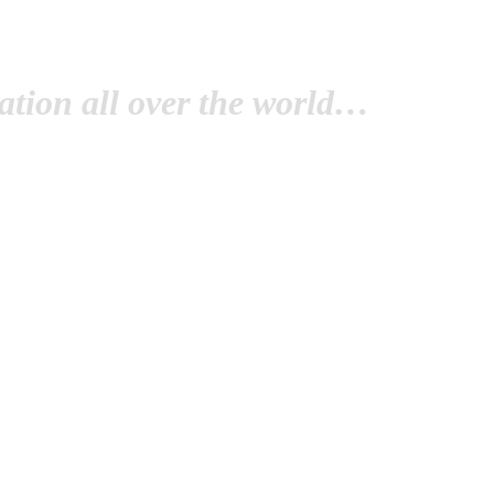
tion all over the world…