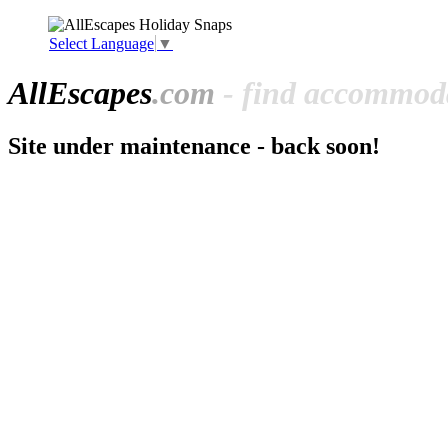
Select Language
▼
All
Escapes
.com
- find accommoda
Site under maintenance - back soon!