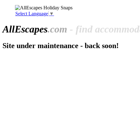
Select Language
▼
All
Escapes
.com
- find accommoda
Site under maintenance - back soon!