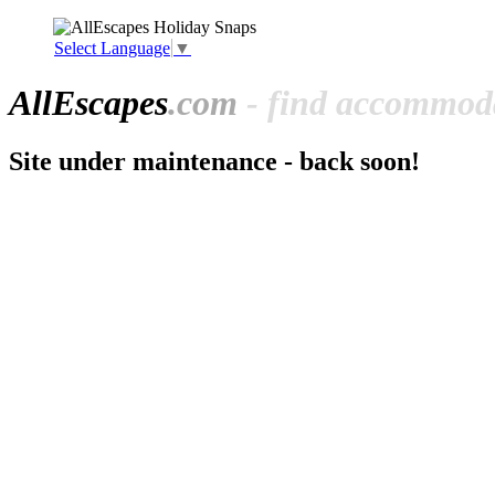
Select Language
▼
All
Escapes
.com
- find accommoda
Site under maintenance - back soon!