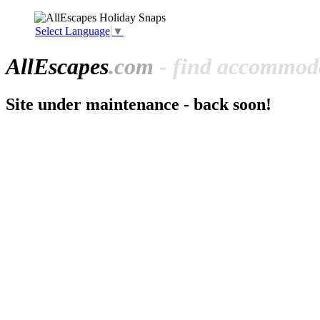
Select Language
▼
All
Escapes
.com
- find accommoda
Site under maintenance - back soon!