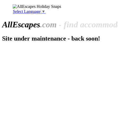
Select Language
▼
All
Escapes
.com
- find accommoda
Site under maintenance - back soon!