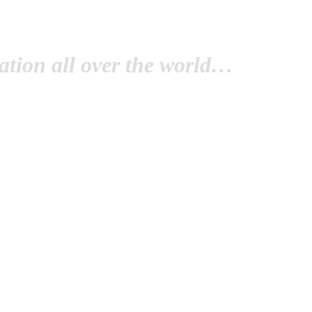
tion all over the world…