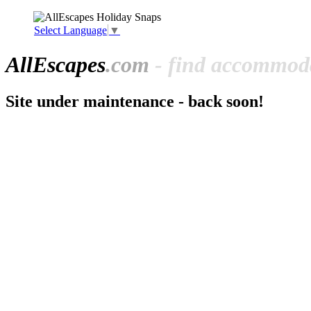
Select Language
▼
All
Escapes
.com
- find accommoda
Site under maintenance - back soon!