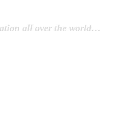
tion all over the world…